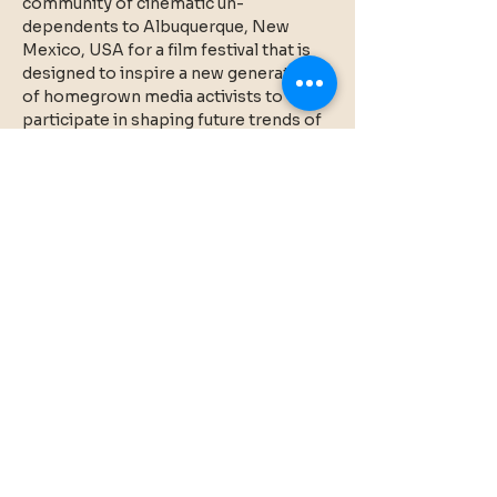
community of cinematic un-
dependents to Albuquerque, New 
Mexico, USA for a film festival that is 
designed to inspire a new generation 
of homegrown media activists to 
participate in shaping future trends of 
cultural representation.  Experiments 
In Cinema v20.0 took place in person 
at the Guild Cinema in Albuquerque 
April 16-20 and online April 28-May 10.  
20 years in the saddle! More 
information at 
experimentsincinema.org
Share this event