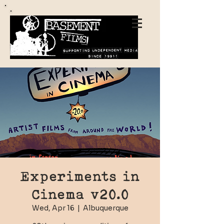
Experiments in
Cinema v20.0
Wed, Apr 16
  |  
Albuquerque