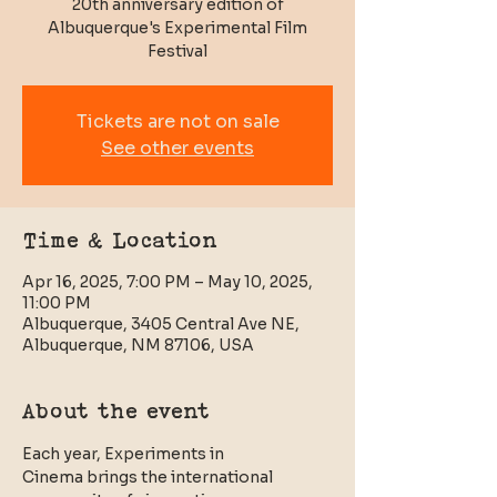
20th anniversary edition of
Albuquerque's Experimental Film
Tickets are not on sale
See other events
Time & Location
Apr 16, 2025, 7:00 PM – May 10, 2025,
11:00 PM
Albuquerque, 3405 Central Ave NE,
Albuquerque, NM 87106, USA
About the event
Each year, Experiments in 
Cinema brings the international 