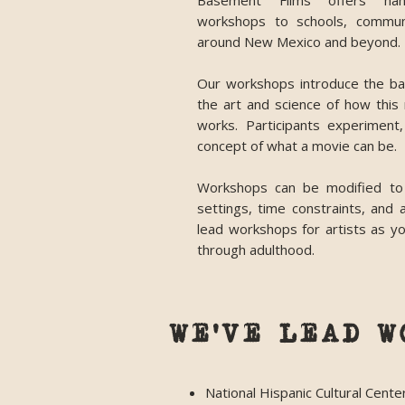
Basement Films offers han
workshops to schools, commun
around New Mexico and beyond.
Our workshops introduce the bas
the art and science of how thi
works. Participants experimen
concept of what a movie can be.
Workshops can be modified to
settings, time constraints, and
lead workshops for artists as yo
through adulthood.
WE'VE LEAD W
National Hispanic Cultural Cente