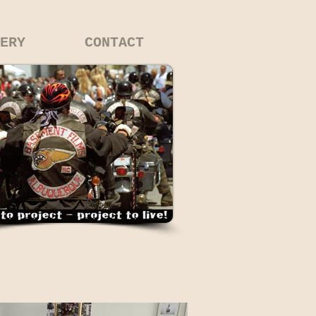
ERY
CONTACT