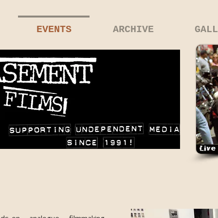
EVENTS
ARCHIVE
GALL