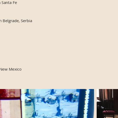
n Santa Fe
in Belgrade, Serbia
 New Mexico