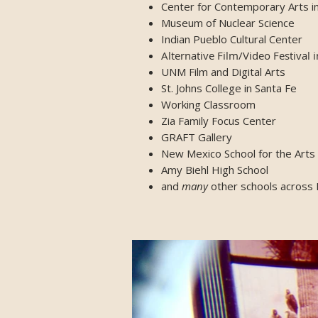
Center for Contemporary Arts i
Museum of Nuclear Science
Indian Pueblo Cultural Center
Alternative Film/Video Festival 
UNM Film and Digital Arts
St. Johns College in Santa Fe
Working Classroom
Zia Family Focus Center
GRAFT Gallery
New Mexico School for the Arts
Amy Biehl High School
and
many
other schools across