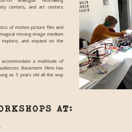
ds-on analogue filmmaking
ity centers, and art centers
ics of motion picture film and
s magical moving-image medium
t, explore, and expand on the
 accommodate a multitude of
 audiences. Basement Films has
ung as 5 years old all the way
ORKSHOPS AT:
r