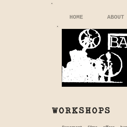
HOME
ABOUT
WORKSHOPS